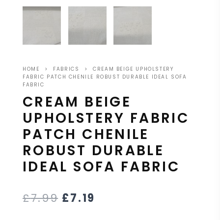
HOME
>
FABRICS
>
CREAM BEIGE UPHOLSTERY
FABRIC PATCH CHENILE ROBUST DURABLE IDEAL SOFA
FABRIC
CREAM BEIGE
UPHOLSTERY FABRIC
PATCH CHENILE
ROBUST DURABLE
IDEAL SOFA FABRIC
£
7.99
£
7.19