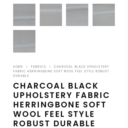
HOME
>
FABRICS
>
CHARCOAL BLACK UPHOLSTERY
FABRIC HERRINGBONE SOFT WOOL FEEL STYLE ROBUST
DURABLE
CHARCOAL BLACK
UPHOLSTERY FABRIC
HERRINGBONE SOFT
WOOL FEEL STYLE
ROBUST DURABLE