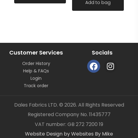
Add to bag
continuous length not as pieces unless clearly
stated.
All fabric is sold by the metre length we do not sell
half metres etc.
FABRIC CODE: F2 034
Customer Services
Socials
F
I
Order History
a
n
Help & FAQs
_gsrx_vers_859 (GS 7.0.21 (859))
c
s
Login
e
t
Track order
b
a
o
g
Dales Fabrics LTD. © 2026. All Rights Reserved
o
r
Registered Company No. 11435777
k
a
Item added to your cart
✓
VAT number: GB 272 7200 19
m
Website Design by Websites By Mike