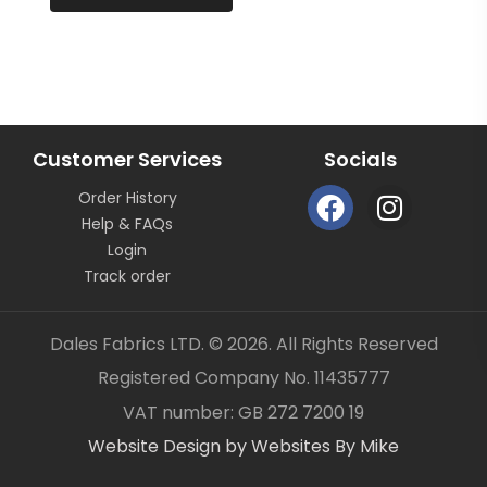
continuous length not as pieces unless clearly
stated.
All fabric is sold by the metre length we do not sell
half metres etc.
OUR CONTACT DETAILS CAN ALSO BE FOUND ON
BUSINESS SELLER DETAILS – DALES FABRICS
Customer Services
Socials
FABRIC CODE: Y2 916
F
I
Order History
a
n
_gsrx_vers_1292 (GS 8.3.6 (1292))
Help & FAQs
c
s
Login
e
t
Track order
b
a
o
g
Dales Fabrics LTD. © 2026. All Rights Reserved
o
r
Registered Company No. 11435777
k
a
Item added to your cart
✓
VAT number: GB 272 7200 19
m
Website Design by Websites By Mike