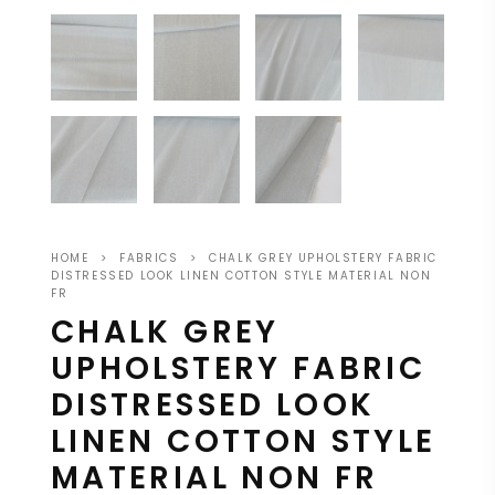
HOME
>
FABRICS
>
CHALK GREY UPHOLSTERY FABRIC
DISTRESSED LOOK LINEN COTTON STYLE MATERIAL NON
FR
CHALK GREY
UPHOLSTERY FABRIC
DISTRESSED LOOK
LINEN COTTON STYLE
MATERIAL NON FR