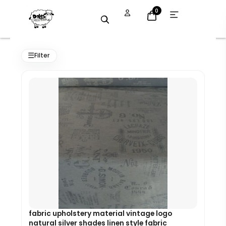
Skip
Open
0
menu
to
content
Original
Current
price
price
☰
Filter
was:
is:
£7.99.
£7.19.
fabric upholstery material vintage logo
natural silver shades linen style fabric