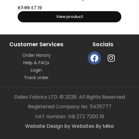
£
7.99
£
7.19
View product
Customer Services
Socials
F
I
Order History
a
n
Help & FAQs
c
s
Login
e
t
Track order
b
a
o
g
Dales Fabrics LTD. © 2026. All Rights Reserved
o
r
Registered Company No. 11435777
k
a
Item added to your cart
✓
VAT number: GB 272 7200 19
m
Website Design by Websites By Mike