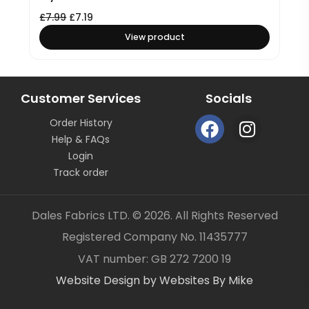
£
7.99
£
7.19
View product
Customer Services
Socials
F
I
Order History
a
n
Help & FAQs
c
s
Login
e
t
Track order
b
a
o
g
Dales Fabrics LTD. © 2026. All Rights Reserved
o
r
Registered Company No. 11435777
k
a
Item added to your cart
✓
VAT number: GB 272 7200 19
m
Website Design by Websites By Mike