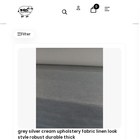
Skip
Open
0
menu
to
content
Original
Current
price
price
☰
Filter
was:
is:
£7.99.
£7.19.
grey silver cream upholstery fabric linen look
style robust durable thick