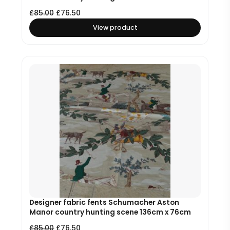
£
85.00
£
76.50
View product
Designer fabric fents Schumacher Aston
Manor country hunting scene 136cm x 76cm
£
85.00
£
76.50