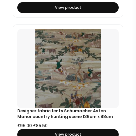
View product
Designer fabric fents Schumacher Aston
Manor country hunting scene 136cm x 88cm
£
95.00
£
85.50
View product