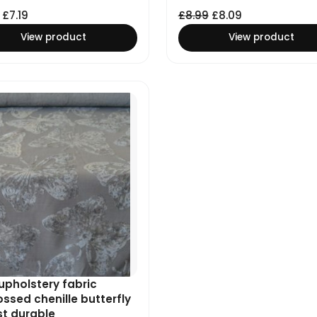
£
7.19
£
8.99
£
8.09
View product
View product
upholstery fabric
sed chenille butterfly
st durable