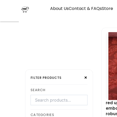
Skip
About Us
Contact & FAQs
Store
to
content
Search
Select
×
products
a
FILTER PRODUCTS
category
SEARCH
red u
embos
robu
CATEGORIES