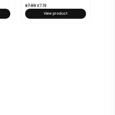
£
7.99
£
7.19
View product