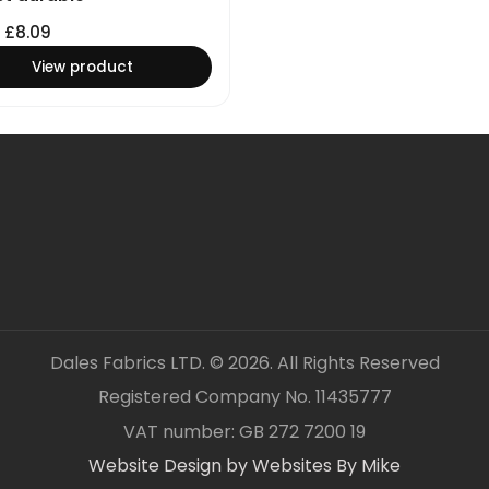
£
8.09
View product
Dales Fabrics LTD. © 2026. All Rights Reserved
Registered Company No. 11435777
VAT number: GB 272 7200 19
Website Design by Websites By Mike