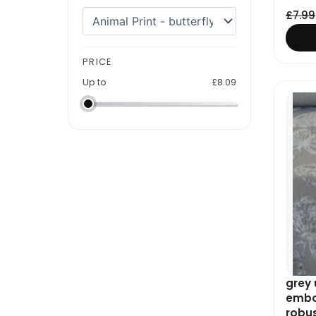
£
7.99
PRICE
Up to
£
8.09
grey 
embos
robu