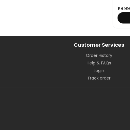
£
8.99
Customer Services
Order History
Help & FAQs
Login
Track order