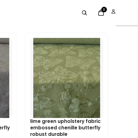
0
Original
Current
price
price
was:
is:
£7.99.
£7.19.
c
lime green upholstery fabric
rfly
embossed chenille butterfly
robust durable