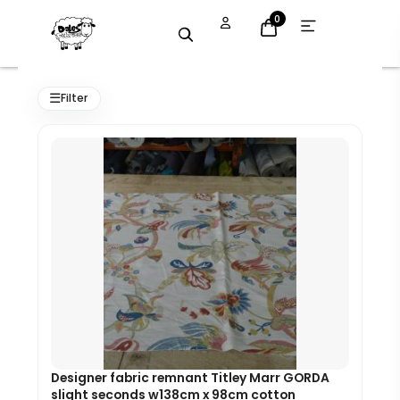
Skip
Open
0
menu
to
content
Original
Current
price
price
☰
Filter
was:
is:
£55.00.
£49.50.
Designer fabric remnant Titley Marr GORDA
slight seconds w138cm x 98cm cotton