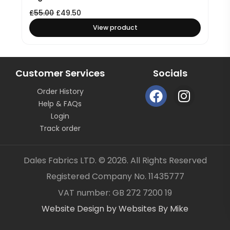
£
55.00
£
49.50
View product
Customer Services
Socials
F
I
Order History
a
n
Help & FAQs
c
s
Login
e
t
Track order
b
a
o
g
Dales Fabrics LTD. © 2026. All Rights Reserved
o
r
Registered Company No. 11435777
k
a
Item added to your cart
✓
VAT number: GB 272 7200 19
m
Website Design by Websites By Mike