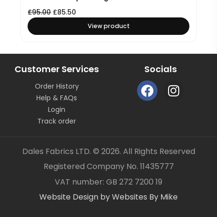
£
95.00
£
85.50
View product
Customer Services
Socials
F
I
Order History
a
n
Help & FAQs
c
s
Login
e
t
Track order
b
a
o
g
Dales Fabrics LTD. © 2026. All Rights Reserved
o
r
Registered Company No. 11435777
k
a
Item added to your cart
✓
VAT number: GB 272 7200 19
m
Website Design by Websites By Mike