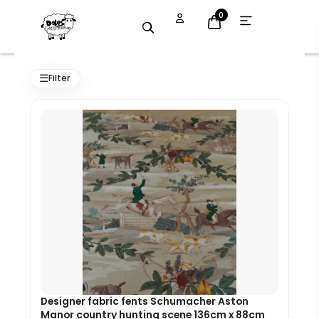
Skip
Open
0
menu
to
content
Original
Current
price
price
☰
Filter
was:
is:
£95.00.
£85.50.
Designer fabric fents Schumacher Aston
Manor country hunting scene 136cm x 88cm