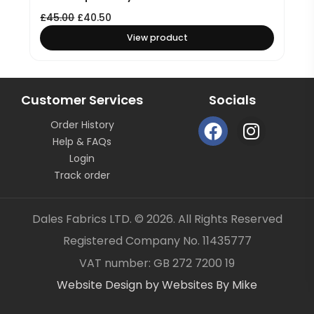
£
45.00
£
40.50
View product
Customer Services
Socials
F
I
Order History
a
n
Help & FAQs
c
s
Login
e
t
Track order
b
a
o
g
Dales Fabrics LTD. © 2026. All Rights Reserved
o
r
Registered Company No. 11435777
k
a
Item added to your cart
✓
VAT number: GB 272 7200 19
m
Website Design by Websites By Mike