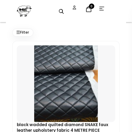
Skip
Open
0
menu
to
content
Original
Current
price
price
☰
Filter
was:
is:
£45.00.
£40.50.
black wadded quilted diamond SNAKE faux
leather upholstery fabric 4 METRE PIECE