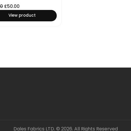
00
£
50.00
View product
Dales Fabrics LTD. © 2026. All Rights Reserved