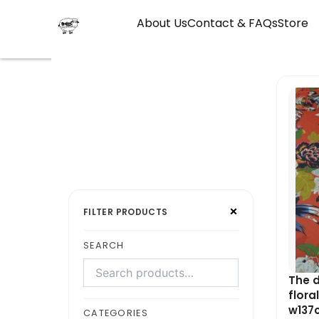
Skip
About Us
Contact & FAQs
Store
to
content
Search
Select
×
products
a
FILTER PRODUCTS
category
SEARCH
The d
flora
w137c
CATEGORIES