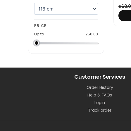
£
60.
PRICE
Up to
£
50.00
Customer Services
Order History
Help & FAQs
Login
Track order