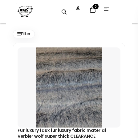
Skip
Open
0
menu
to
content
Original
Current
price
price
☰
Filter
was:
is:
£33.60.
£25.00.
Fur luxury faux fur luxury fabric material
Verbier wolf super thick CLEARANCE