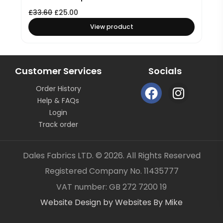
£
33.60
£
25.00
View product
Customer Services
Socials
F
I
Order History
a
n
Help & FAQs
c
s
Login
e
t
Track order
b
a
o
g
Dales Fabrics LTD. © 2026. All Rights Reserved
o
r
Registered Company No. 11435777
k
a
Item added to your cart
✓
VAT number: GB 272 7200 19
m
Website Design by Websites By Mike