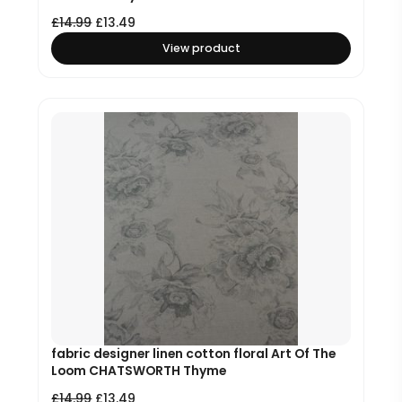
£
14.99
£
13.49
View product
fabric designer linen cotton floral Art Of The
Loom CHATSWORTH Thyme
£
14.99
£
13.49