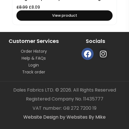
£
8.99
£
8.09
View product
Customer Services
Socials
F
I
Order History
a
n
Help & FAQs
c
s
Login
e
t
Track order
b
a
o
g
Dales Fabrics LTD. © 2026. All Rights Reserved
o
r
Registered Company No. 11435777
k
a
Item added to your cart
✓
VAT number: GB 272 7200 19
m
Website Design by Websites By Mike