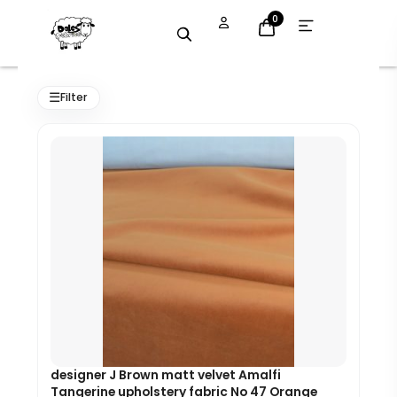
Skip
Open
0
menu
to
content
Original
Current
price
price
☰
Filter
was:
is:
£8.99.
£8.09.
designer J Brown matt velvet Amalfi
Tangerine upholstery fabric No 47 Orange