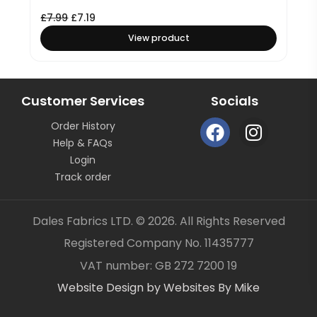
£
7.99
£
7.19
View product
Customer Services
Socials
F
I
Order History
a
n
Help & FAQs
c
s
Login
e
t
Track order
b
a
o
g
Dales Fabrics LTD. © 2026. All Rights Reserved
o
r
Registered Company No. 11435777
k
a
Item added to your cart
✓
VAT number: GB 272 7200 19
m
Website Design by Websites By Mike