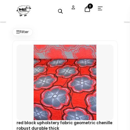
Skip
Open
0
menu
to
content
Original
Current
price
price
☰
Filter
was:
is:
£7.99.
£7.19.
red black upholstery fabric geometric chenille
robust durable thick