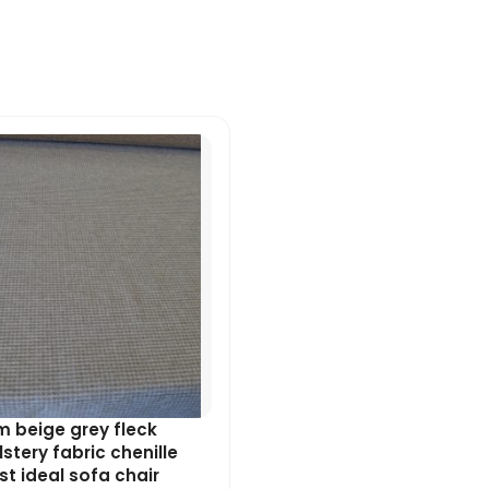
Original
Current
price
price
was:
is:
£7.99.
£7.19.
 beige grey fleck
stery fabric chenille
t ideal sofa chair