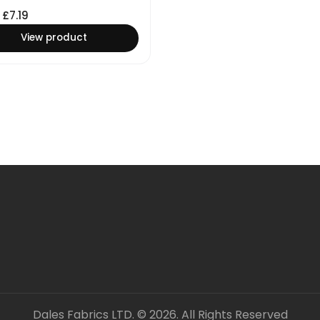
£
7.19
View product
Dales Fabrics LTD. © 2026. All Rights Reserved