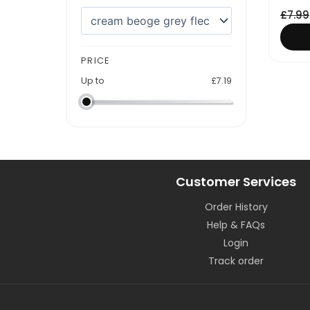
£
7.99
PRICE
Up to
£
7.19
Customer Services
Order History
Help & FAQs
Login
Track order