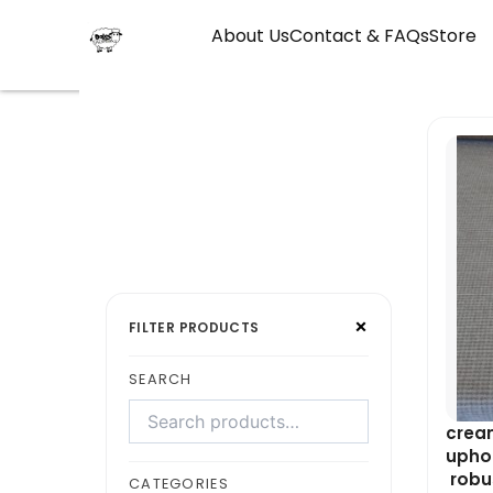
Skip
About Us
Contact & FAQs
Store
to
content
Search
Select
×
products
a
FILTER PRODUCTS
category
SEARCH
cream
uphol
robus
CATEGORIES