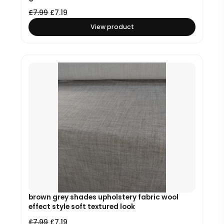
£
7.99
£
7.19
View product
brown grey shades upholstery fabric wool
effect style soft textured look
£
7.99
£
7.19