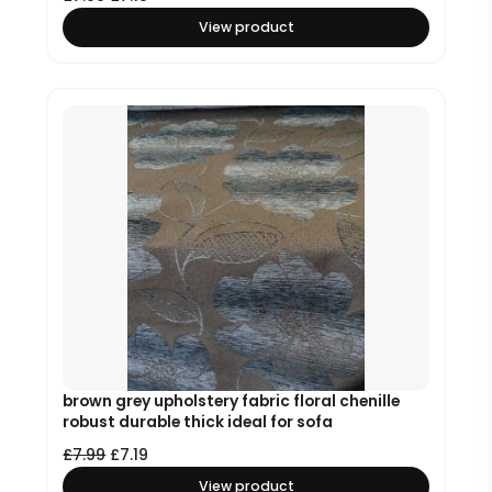
View product
brown grey upholstery fabric floral chenille
robust durable thick ideal for sofa
£
7.99
£
7.19
View product