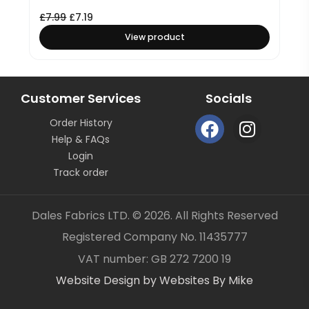
£
7.99
£
7.19
View product
Customer Services
Socials
F
I
Order History
a
n
Help & FAQs
c
s
Login
e
t
Track order
b
a
o
g
Dales Fabrics LTD. © 2026. All Rights Reserved
o
r
Registered Company No. 11435777
k
a
Item added to your cart
✓
VAT number: GB 272 7200 19
m
Website Design by Websites By Mike