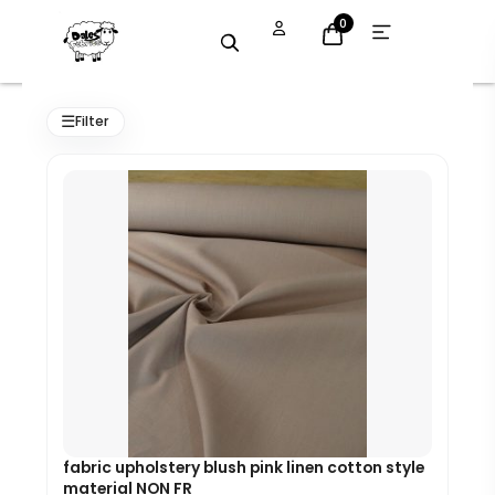
Skip
Open
0
menu
to
content
Original
Current
price
price
☰
Filter
was:
is:
£7.99.
£7.19.
fabric upholstery blush pink linen cotton style
material NON FR