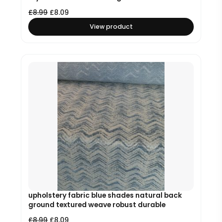
£
8.99
£
8.09
View product
upholstery fabric blue shades natural back
ground textured weave robust durable
£
8.99
£
8.09