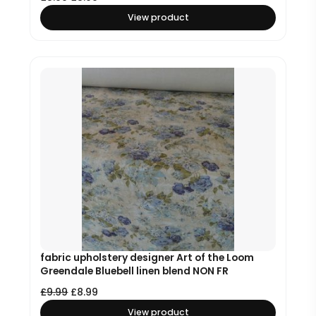
View product
fabric upholstery designer Art of the Loom
Greendale Bluebell linen blend NON FR
£
9.99
£
8.99
View product