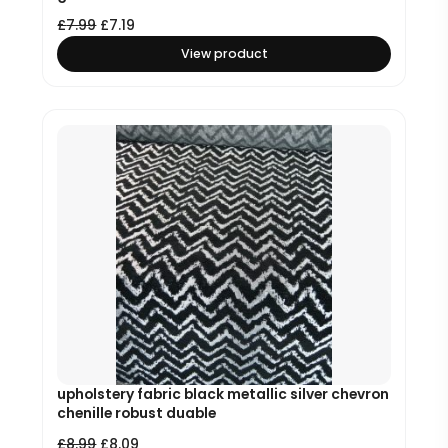
£
7.99
£
7.19
View product
upholstery fabric black metallic silver chevron
chenille robust duable
£
8.99
£
8.09