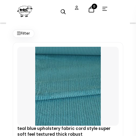
Skip
Open
0
menu
to
content
Original
Current
price
price
☰
Filter
was:
is:
£7.99.
£7.19.
teal blue upholstery fabric cord style super
soft feel textured thick robust