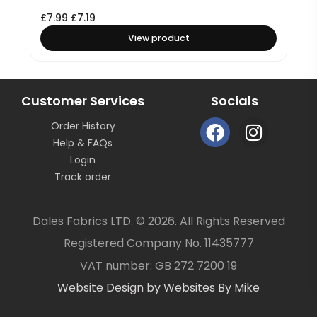
£
7.99
£
7.19
View product
Customer Services
Socials
F
I
Order History
a
n
Help & FAQs
c
s
Login
e
t
Track order
b
a
o
g
Dales Fabrics LTD. © 2026. All Rights Reserved
o
r
Registered Company No. 11435777
k
a
Item added to your cart
✓
VAT number: GB 272 7200 19
m
Website Design by Websites By Mike