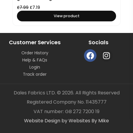
£
7.99
£
7.19
View product
Customer Services
Socials
F
I
Order History
a
n
Help & FAQs
c
s
Login
e
t
Track order
b
a
o
g
Dales Fabrics LTD. © 2026. All Rights Reserved
o
r
Registered Company No. 11435777
k
a
Item added to your cart
✓
VAT number: GB 272 7200 19
m
Website Design by Websites By Mike