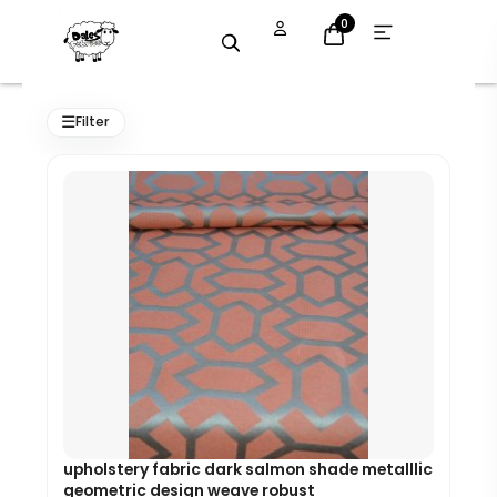
Skip
Open
0
menu
to
content
Original
Current
price
price
☰
Filter
was:
is:
£7.99.
£7.19.
upholstery fabric dark salmon shade metalllic
geometric design weave robust