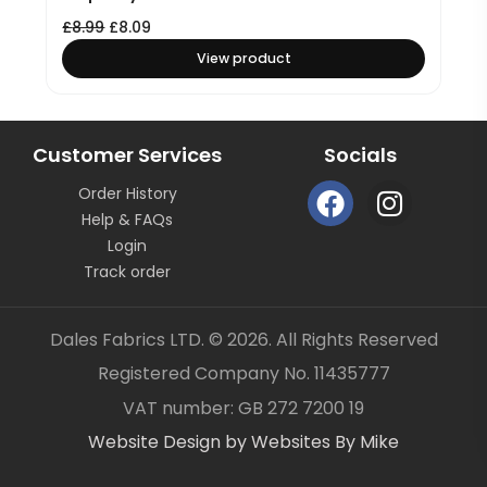
£
8.99
£
8.09
View product
Customer Services
Socials
F
I
Order History
a
n
Help & FAQs
c
s
Login
e
t
Track order
b
a
o
g
Dales Fabrics LTD. © 2026. All Rights Reserved
o
r
Registered Company No. 11435777
k
a
Item added to your cart
✓
VAT number: GB 272 7200 19
m
Website Design by Websites By Mike