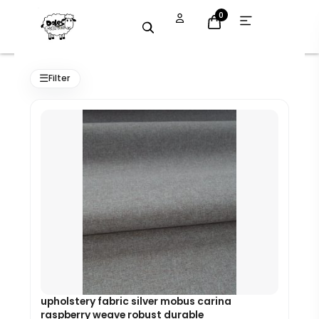
Skip
Open
0
menu
to
content
Original
Current
price
price
☰
Filter
was:
is:
£8.99.
£8.09.
upholstery fabric silver mobus carina
raspberry weave robust durable