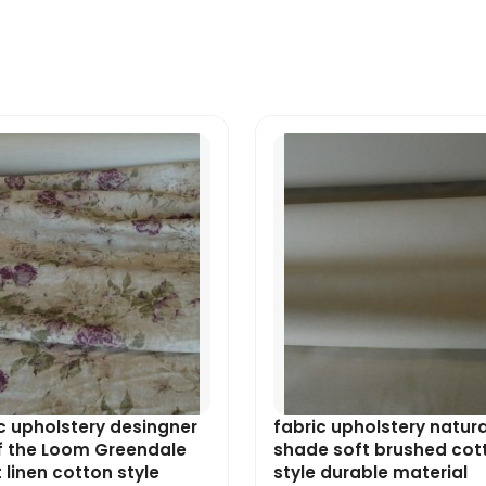
Original
Current
Original
Current
price
price
price
price
was:
is:
was:
is:
£9.49.
£8.54.
£7.99.
£7.19.
c upholstery desingner
fabric upholstery natura
f the Loom Greendale
shade soft brushed cot
t linen cotton style
style durable material