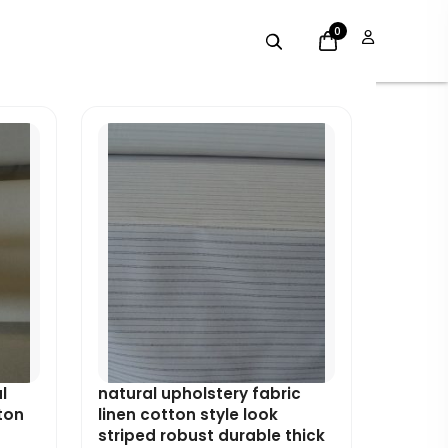
0
Original
Current
price
price
was:
is:
£8.99.
£8.09.
l
natural upholstery fabric
ton
linen cotton style look
striped robust durable thick