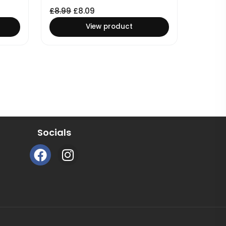
£
8.99
£
8.09
View product
Socials
F
I
a
n
c
s
e
t
b
a
o
g