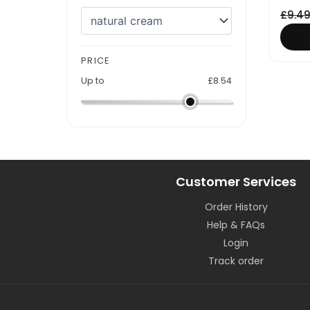
£
9.4
PRICE
Up to
£
8.54
Customer Services
Order History
Help & FAQs
Login
Track order