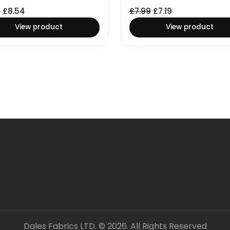
9
£
8.54
£
7.99
£
7.19
View product
View product
Dales Fabrics LTD. © 2026. All Rights Reserved