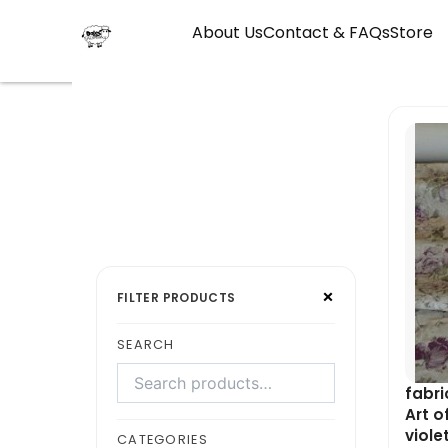
Skip
About Us
Contact & FAQs
Store
to
content
Search
Select
×
products
a
FILTER PRODUCTS
category
SEARCH
fabri
Art o
viole
CATEGORIES