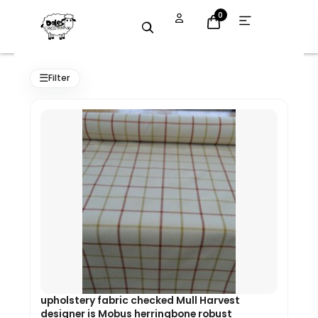
Skip
Open
0
menu
to
content
Original
Current
price
price
☰
Filter
was:
is:
£8.89.
£8.00.
upholstery fabric checked Mull Harvest
designer is Mobus herringbone robust