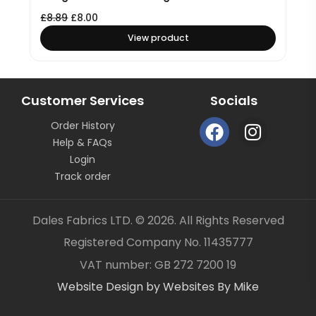
£
8.89
£
8.00
View product
Customer Services
Socials
F
I
Order History
a
n
Help & FAQs
c
s
Login
e
t
Track order
b
a
o
g
Dales Fabrics LTD. © 2026. All Rights Reserved
o
r
Registered Company No. 11435777
k
a
Item added to your cart
✓
VAT number: GB 272 7200 19
m
Website Design by Websites By Mike