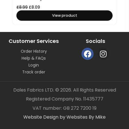
£
8.99
£
8.09
View product
Customer Services
Socials
F
I
Order History
a
n
Help & FAQs
c
s
Login
e
t
Track order
b
a
o
g
Dales Fabrics LTD. © 2026. All Rights Reserved
o
r
Registered Company No. 11435777
k
a
Item added to your cart
✓
VAT number: GB 272 7200 19
m
Website Design by Websites By Mike