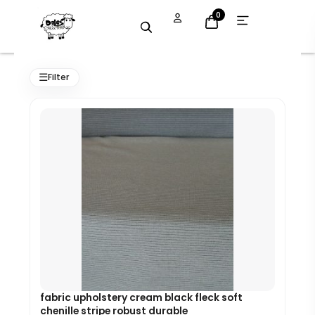
Skip
Open
0
menu
to
content
Original
Current
price
price
☰
Filter
was:
is:
£8.99.
£8.09.
fabric upholstery cream black fleck soft
chenille stripe robust durable