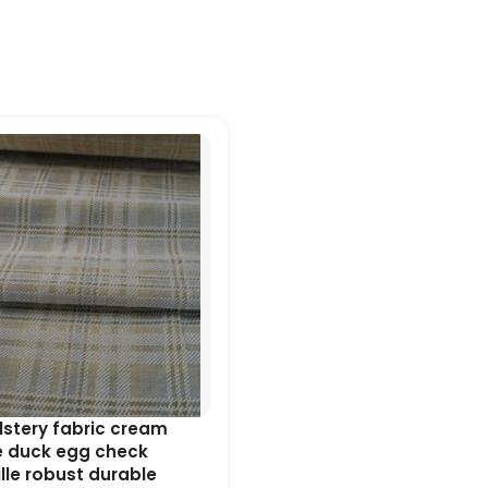
Original
Current
price
price
was:
is:
£7.99.
£7.19.
stery fabric cream
e duck egg check
lle robust durable