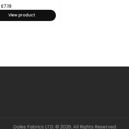
£
7.19
View product
Dales Fabrics LTD. © 2026. All Rights Reserved