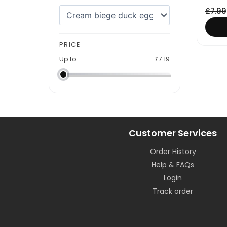
£
7.99
PRICE
Up to
£
7.19
Customer Services
Order History
Help & FAQs
Login
Track order