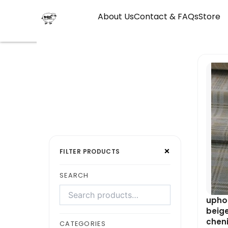
Skip
About Us
Contact & FAQs
Store
to
content
Search
Select
×
products
a
FILTER PRODUCTS
category
SEARCH
uphol
beig
cheni
CATEGORIES