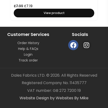
£
7.99
£
7.19
View product
Customer Services
Socials
F
I
Order History
a
n
Help & FAQs
c
s
Login
e
t
Track order
b
a
o
g
Dales Fabrics LTD. © 2026. All Rights Reserved
o
r
Registered Company No. 11435777
k
a
Item added to your cart
✓
VAT number: GB 272 7200 19
m
Website Design by Websites By Mike