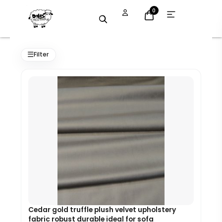
Skip
Open
0
menu
to
content
Original
Current
price
price
☰
Filter
was:
is:
£7.99.
£7.19.
Cedar gold truffle plush velvet upholstery
fabric robust durable ideal for sofa