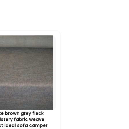
Original
Current
price
price
was:
is:
£7.99.
£7.19.
e brown grey fleck
stery fabric weave
st ideal sofa camper