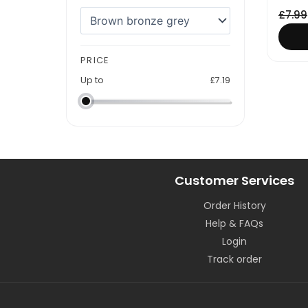
£
7.99
PRICE
Up to
£
7.19
Customer Services
Order History
Help & FAQs
Login
Track order