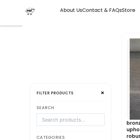
Skip
About Us
Contact & FAQs
Store
to
content
Search
Select
×
products
a
FILTER PRODUCTS
category
SEARCH
bronz
uphol
robu
CATEGORIES