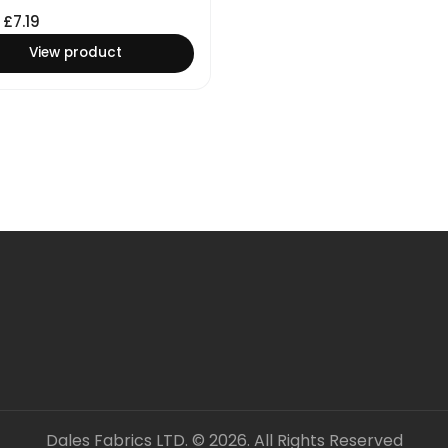
£
7.19
View product
Dales Fabrics LTD. © 2026. All Rights Reserved