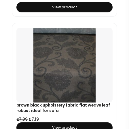
View product
brown black upholstery fabric flat weave leaf
robust ideal for sofa
£
7.99
£
7.19
View product