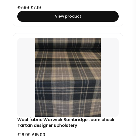
£
7.99
£
7.19
View product
Wool fabric Warwick Bainbridge Loam check
Tartan designer upholstery
£
18.99
£
15.00